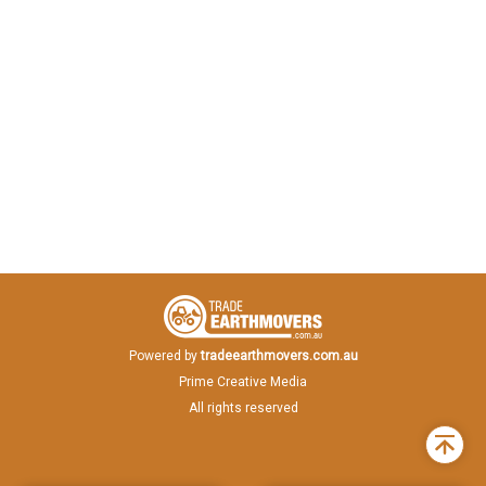
Powered by
tradeearthmovers.com.au
Prime Creative Media
All rights reserved
Back
to