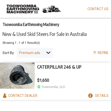
CONTACT US
Skip
to
main
content
Toowoomba Earthmoving Machinery
New & Used Skid Steers For Sale in Australia
Showing
1
-
1
of
1
Result(s)
Sort By:
REFINE
CATERPILLAR 246 & UP
$1,650
Toowoomba, QLD
CONTACT
DEALER
DETAILS